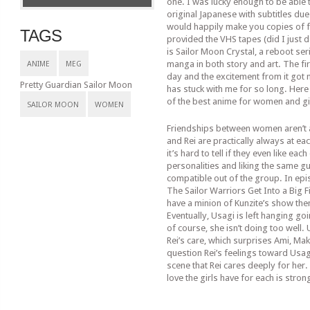
one. I was lucky enough to be able t
original Japanese with subtitles due
would happily make you copies of f
TAGS
provided the VHS tapes (did I just 
is Sailor Moon Crystal, a reboot seri
manga in both story and art. The fir
ANIME
MEG
day and the excitement from it got
Pretty Guardian Sailor Moon
has stuck with me for so long. Here 
of the best anime for women and gi
SAILOR MOON
WOMEN
Friendships between women aren’t al
and Rei are practically always at e
it’s hard to tell if they even like ea
personalities and liking the same gu
compatible out of the group. In epi
The Sailor Warriors Get Into a Big F
have a minion of Kunzite’s show th
Eventually, Usagi is left hanging go
of course, she isn’t doing too well.
Rei’s care, which surprises Ami, Ma
question Rei’s feelings toward Usagi
scene that Rei cares deeply for her.
love the girls have for each is stron