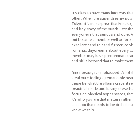
It’s okay to have many interests tha
other. When the super dreamy pop g
Tokyo, it’s no surprise that Minako
and boy crazy of the bunch – try th
everyone is that serious and quiet Am
but became a member well before an
excellent hand to hand fighter, cook
romantic daydreams about every cu
member may have predominate traits
and skills beyond that to make them
Inner beauty is emphasized. All of th
steal pure feelings, remarkable hea
these be what the villains crave, it 
beautiful inside and having these fe
focus on physical appearances, they
it’s who you are that matters rather 
a lesson that needs to be drilled in
know what is.