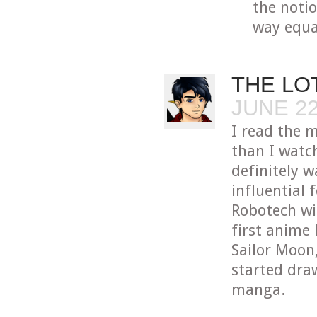
the notio
way equa
THE LO
JUNE 22
I read the 
than I watc
definitely 
influential 
Robotech wi
first anime 
Sailor Moon
started dra
manga.