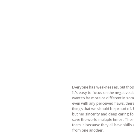
Everyone has weaknesses, but thos
It’s easy to focus on the negative ab
want to be more or different in so
even with any perceived flaws, ther
things that we should be proud of.
but her sincerity and deep caring fo
save the world multiple times. The
team is because they all have skills
from one another.