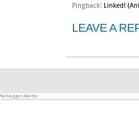
Pingback:
Linked! (An
LEAVE A RE
%d
bloggers like this: