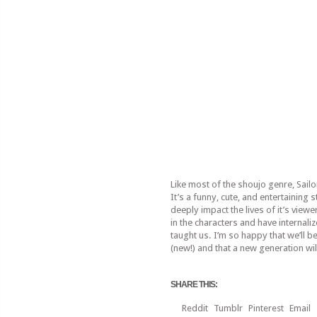
Like most of the shoujo genre, Sailo
It’s a funny, cute, and entertaining 
deeply impact the lives of it’s viewe
in the characters and have internali
taught us. I’m so happy that we’ll be
(new!) and that a new generation will
SHARE THIS:
Reddit
Tumblr
Pinterest
Email