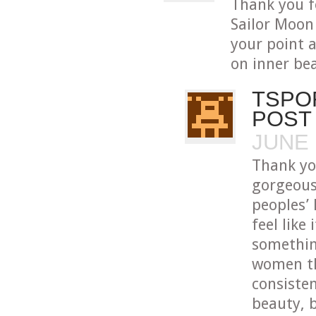
Thank you f
Sailor Moon 
your point 
on inner bea
TSPO
POST
JUNE 
Thank yo
gorgeous
peoples’ 
feel like 
somethin
women th
consisten
beauty, 