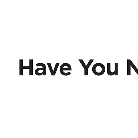
HAVE
NERD