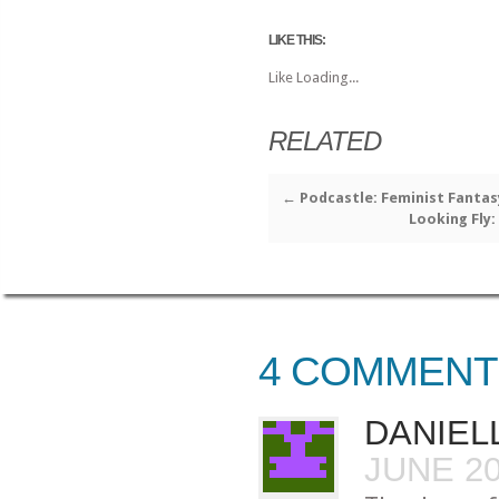
LIKE THIS:
Like
Loading...
RELATED
←
Podcastle: Feminist Fantas
Looking Fly:
4 COMMENT
DANIEL
JUNE 20