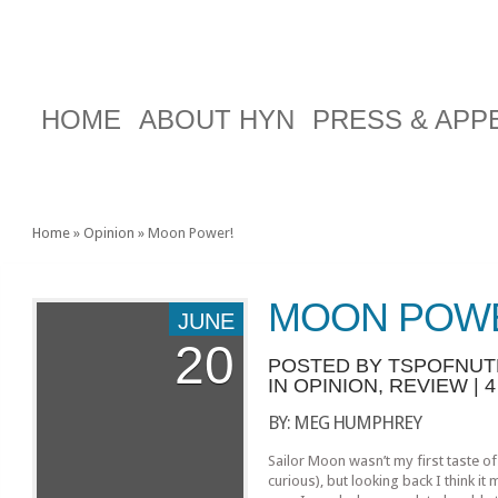
HOME
ABOUT HYN
PRESS & AP
Home
»
Opinion
»
Moon Power!
MOON POW
JUNE
20
POSTED BY
TSPOFNU
IN
OPINION
,
REVIEW
|
BY: MEG HUMPHREY
Sailor Moon wasn’t my first taste of
curious), but looking back I think i