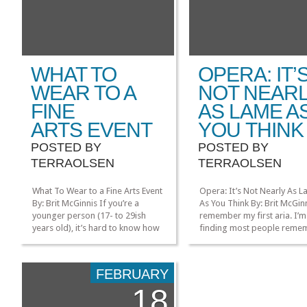
WHAT TO
OPERA: IT’
WEAR TO A
NOT NEAR
FINE
AS LAME A
ARTS EVENT
YOU THINK
POSTED BY
POSTED BY
TERRAOLSEN
TERRAOLSEN
What To Wear to a Fine Arts Event
Opera: It’s Not Nearly As 
By: Brit McGinnis If you’re a
As You Think By: Brit McGinn
younger person (17- to 29ish
remember my first aria. I’m
years old), it’s hard to know how
finding most people reme
to dress for fine arts events. It’s
the most too. It was O Mio
annoying to have to wear a suit
Babbino Caro, originally f
or gown to a formal event, but
opera Gianni Schicchi. It’s a
FEBRUARY
it’s no less awkward (and a lot
comedy, with a lot of trope
18
more […]
you’d see in a lot of classica
»
»
Italian opera. There’s death