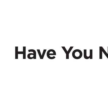
HAVE
NERD