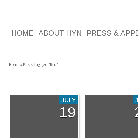
HOME
ABOUT HYN
PRESS & AP
Home
»
Posts Tagged
"
Brit"
TAG ARCHIVES:
BRIT
JULY
19