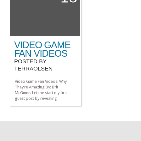
[…]
VIDEO GAME
FAN VIDEOS
POSTED BY
TERRAOLSEN
Video Game Fan Videos: Why
They’re Amazing By: Brit
McGinnis Let me start my first
guest post by revealing
something about me: I am not a
gamer. Nope. Not at all. I love
video game culture. I read about
it all the time, and I love learning
about it. I chill with gamers on a
[…]
»
»