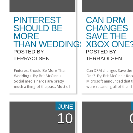
PINTEREST
CAN DRM
SHOULD BE
CHANGES
MORE
SAVE THE
THAN WEDDINGS
XBOX ONE
POSTED BY
POSTED BY
TERRAOLSEN
TERRAOLSEN
Pinterest Should Be More Than
Can DRM changes Save the
Weddings By: Brit McGinnis
One? By: Brit McGinnis Rece
Social media nerds are pretty
Microsoft announced that 
much a thing of the past. Most of
were recanting all of their
us have been snapped up to
DRM (data rights managem
work at social media firms, and
policies, reversing their pos
honestly don’t have much time to
on important issues like sh
JUNE
experiment on new platforms.
games and video game con
10
Seriously, there are tons of
always being online. Here’s
newsletters in my inbox every
Bomb’s very-well-summari
week […]
list of the true current state
»
»
XBOX […]