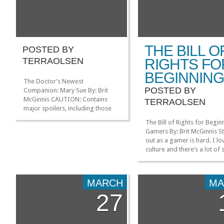
THE BILL O
POSTED BY
TERRAOLSEN
RIGHTS FO
BEGINNIN
The Doctor’s Newest
POSTED BY
Companion: Mary Sue By: Brit
McGinnis CAUTION: Contains
TERRAOLSEN
major spoilers, including those
from past episodes. Like many
The Bill of Rights for Begin
Doctor Who fans, I was
Gamers By: Brit McGinnis St
extremely impressed by “The
out as a gamer is hard. I lo
Name of the Doctor.” It wrapped
culture and there’s a lot of 
up the Impossible Girl plot very
coming out that I’m interes
neatly, and had plenty of action
trying, but like starting any
and new monsters to delight. The
new for the first time, bein
return […]
MARCH
MA
around others that know m
27
than you can be very intimi
[…]