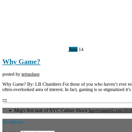
June
14
Why Game?
posted by
terraolsen
Why Game? By: LB Chambers For those of you who haven’t ever read a
often-overlooked area of interest. In fact, gaming is so stigmatized it
»
»
Meg's first taste of NYC Culture Shock
haveyounerd.com/201
Archives