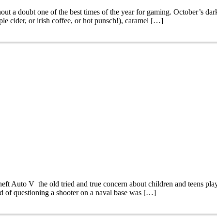
 doubt one of the best times of the year for gaming. October’s dark 
ple cider, or irish coffee, or hot punsch!), caramel […]
 Auto V the old tried and true concern about children and teens play
d of questioning a shooter on a naval base was […]