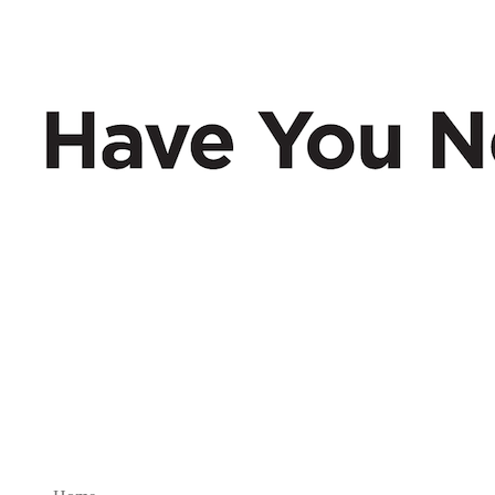
Have You Nerd