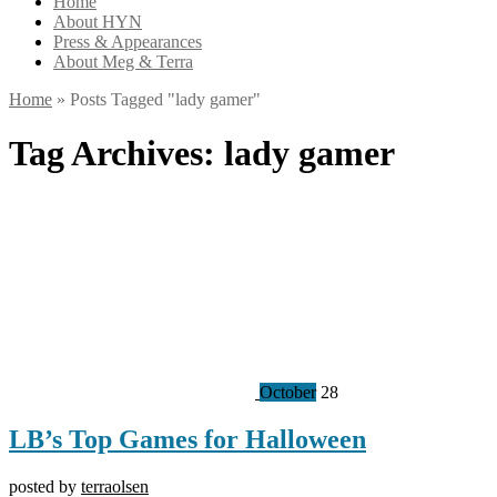
Home
About HYN
Press & Appearances
About Meg & Terra
Home
»
Posts Tagged
"
lady gamer"
Tag Archives:
lady gamer
October
28
LB’s Top Games for Halloween
posted by
terraolsen