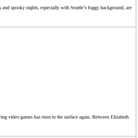
and spooky nights, especially with Seattle’s foggy background, are
ing video games has risen to the surface again. Between Elizabeth