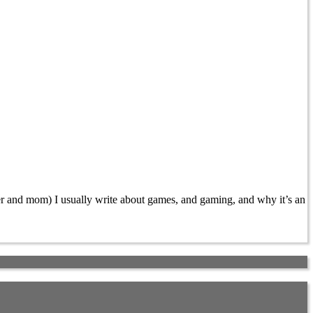
 and mom) I usually write about games, and gaming, and why it’s an