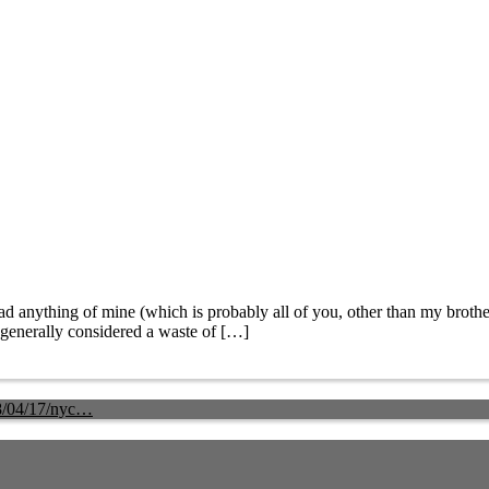
nything of mine (which is probably all of you, other than my brother
’s generally considered a waste of […]
8/04/17/nyc…