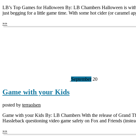
LB’s Top Games for Halloween By: LB Chambers Halloween is without a
just begging for a little game time. With some hot cider (or caramel ap
»
»
September
20
Game with your Kids
posted by
terraolsen
Game with your Kids By: LB Chambers With the release of Grand Theft
Hassleback questioning video game safety on Fox and Friends (instea
»
»