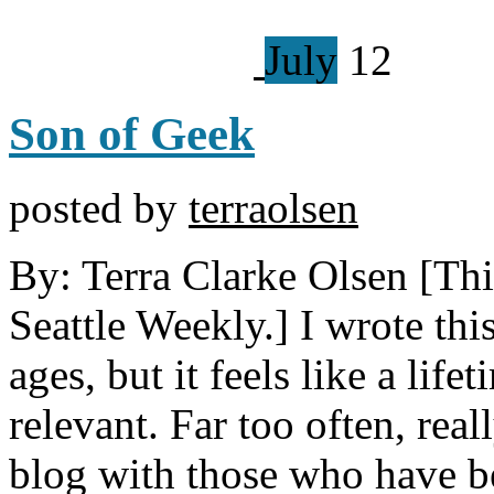
July
12
Son of Geek
posted by
terraolsen
By: Terra Clarke Olsen [This
Seattle Weekly.] I wrote thi
ages, but it feels like a lifet
relevant. Far too often, real
blog with those who have be