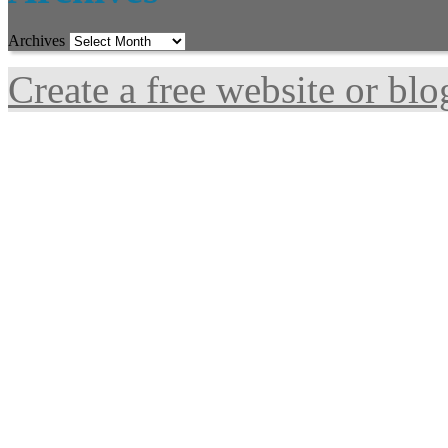
Archives
Create a free website or bl