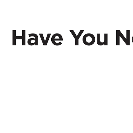
Have You Nerd