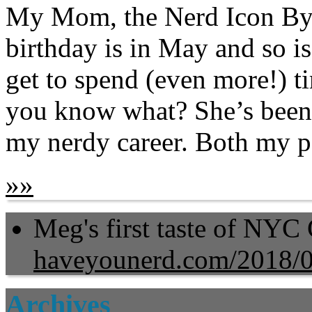
My Mom, the Nerd Icon By
birthday is in May and so i
get to spend (even more!) 
you know what? She’s been o
my nerdy career. Both my pa
»
»
Meg's first taste of NYC
haveyounerd.com/2018/
Archives