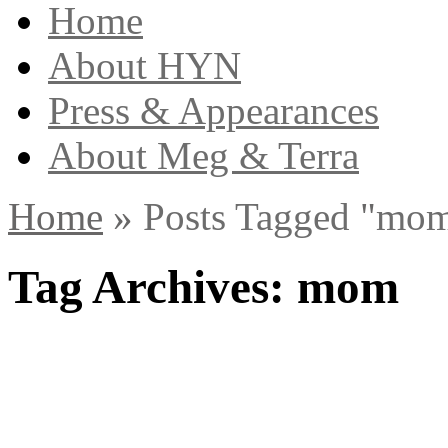
Home
About HYN
Press & Appearances
About Meg & Terra
Home
»
Posts Tagged
"
mom
Tag Archives:
mom