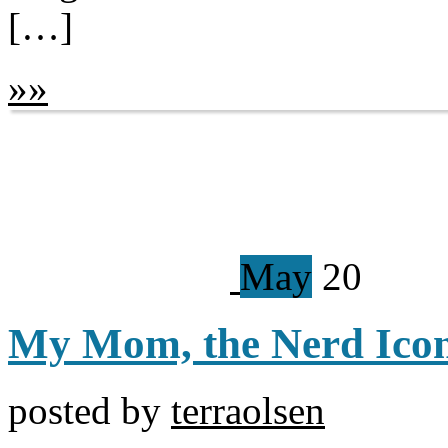
[…]
»
»
May
20
My Mom, the Nerd Ico
posted by
terraolsen