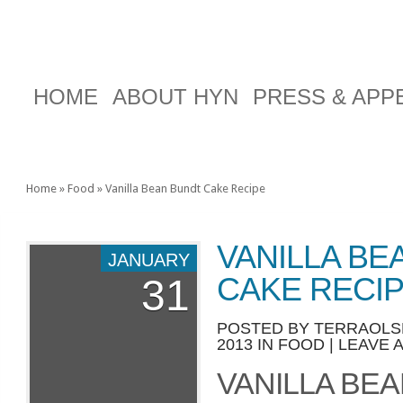
HOME
ABOUT HYN
PRESS & AP
Home
»
Food
»
Vanilla Bean Bundt Cake Recipe
VANILLA BE
JANUARY
CAKE RECI
31
POSTED BY
TERRAOLS
2013 IN
FOOD
|
LEAVE 
VANILLA BE