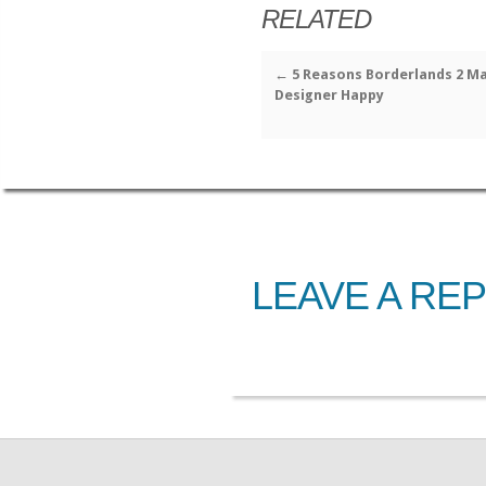
RELATED
←
5 Reasons Borderlands 2 M
Designer Happy
LEAVE A REP