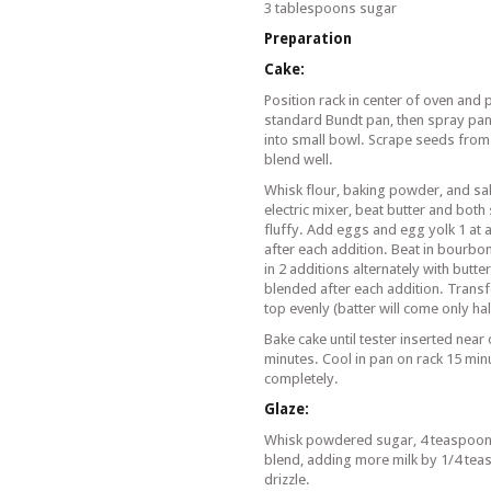
3 tablespoons sugar
Preparation
Cake:
Position rack in center of oven and 
standard Bundt pan, then spray pan
into small bowl. Scrape seeds from 
blend well.
Whisk flour, baking powder, and sa
electric mixer, beat butter and both 
fluffy. Add eggs and egg yolk 1 at a
after each addition. Beat in bourbon
in 2 additions alternately with butter
blended after each addition. Trans
top evenly (batter will come only ha
Bake cake until tester inserted near
minutes. Cool in pan on rack 15 min
completely.
Glaze:
Whisk powdered sugar, 4 teaspoons 
blend, adding more milk by 1/4 teasp
drizzle.