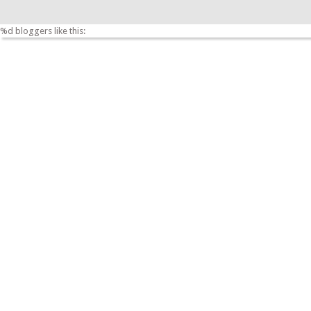
%d
bloggers like this: