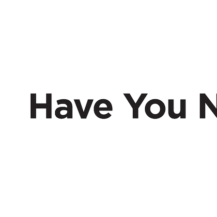
HAVE
NERD