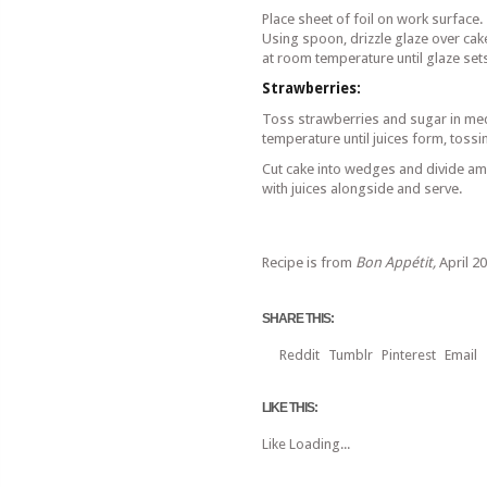
Place sheet of foil on work surface. P
Using spoon, drizzle glaze over cake
at room temperature until glaze set
Strawberries:
Toss strawberries and sugar in me
temperature until juices form, toss
Cut cake into wedges and divide a
with juices alongside and serve.
Recipe is from
Bon Appétit,
April 2
SHARE THIS:
Reddit
Tumblr
Pinterest
Email
LIKE THIS:
Like
Loading...