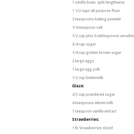
1 vanilla bean, split lengthwise
1 1/2 cups all purpose flour
2 teaspoons baking powder
1/4 teaspoon salt
1/2 cup plus 6 tablespoons unsalte
3/4 cup sugar
1/4 cup golden brown sugar
2 large eggs
1 large egg yolk
1/2 cup buttermilk
Glaze:
2/3 cup powdered sugar
4 teaspoons whole milk
1 teaspoon vanilla extract
Strawberries:
1 lb Strawberries sliced