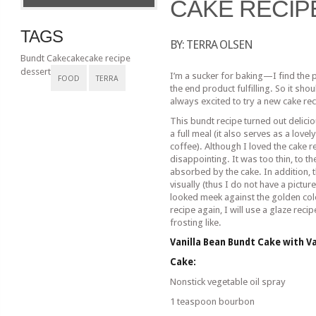
CAKE RECIP
TAGS
BY: TERRA OLSEN
Bundt Cake
cake
cake recipe
dessert
I’m a sucker for baking—I find the 
FOOD
TERRA
the end product fulfilling. So it sh
always excited to try a new cake rec
This bundt recipe turned out delici
a full meal (it also serves as a lov
coffee). Although I loved the cake re
disappointing. It was too thin, to t
absorbed by the cake. In addition, 
visually (thus I do not have a pictur
looked meek against the golden col
recipe again, I will use a glaze reci
frosting like.
Vanilla Bean Bundt Cake with Va
Cake:
Nonstick vegetable oil spray
1 teaspoon bourbon