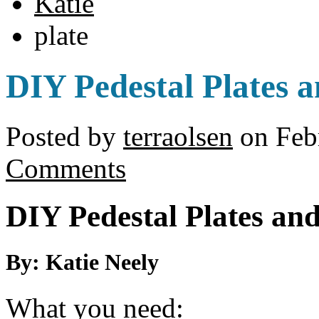
Katie
plate
DIY Pedestal Plates 
Posted by
terraolsen
on Febr
Comments
DIY Pedestal Plates an
By: Katie Neely
What you need: