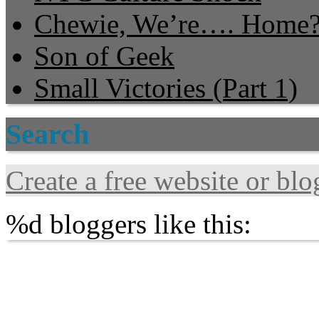
Chewie, We’re…. Home
Son of Geek
Small Victories (Part 1)
Search
Create a free website or bl
%d
bloggers like this: