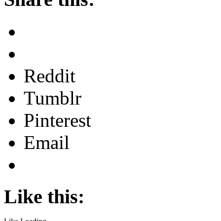
Reddit
Tumblr
Pinterest
Email
Like this: