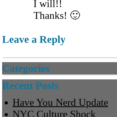
I will!!
Thanks! 🙂
Leave a Reply
Categories
Recent Posts
Have You Nerd Update
NYC Culture Shock