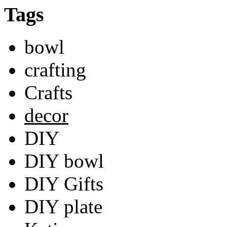
Tags
bowl
crafting
Crafts
decor
DIY
DIY bowl
DIY Gifts
DIY plate