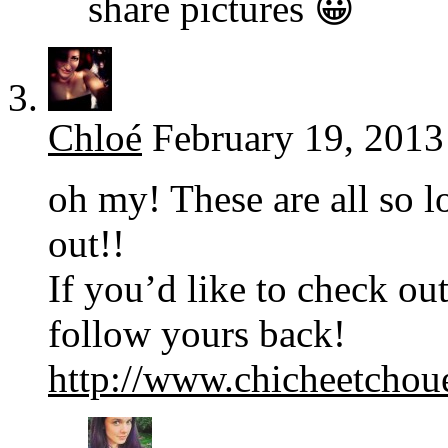
share pictures 😀
Chloé
February 19, 2013
oh my! These are all so lo
out!!
If you’d like to check out
follow yours back!
http://www.chicheetchou