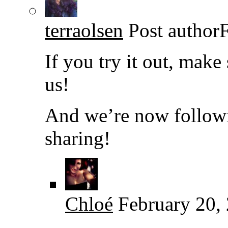
terraolsen
Post author
If you try it out, make
us!
And we’re now followi
sharing!
Chloé
February 20,