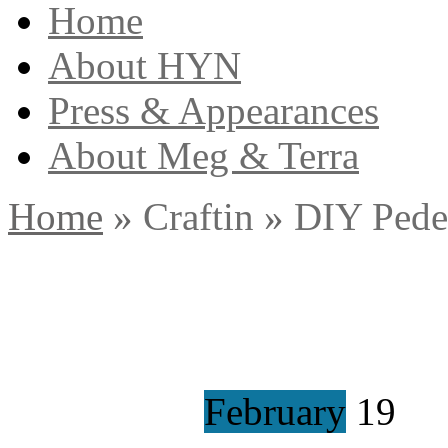
Home
About HYN
Press & Appearances
About Meg & Terra
Home
»
Craftin
»
DIY Pedes
February
19