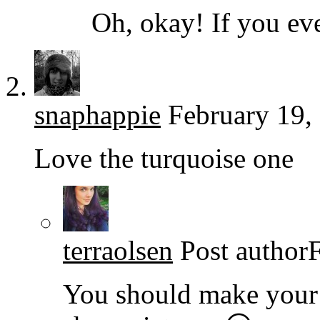
Oh, okay! If you eve
snaphappie
February 19,
Love the turquoise one
terraolsen
Post author
You should make your