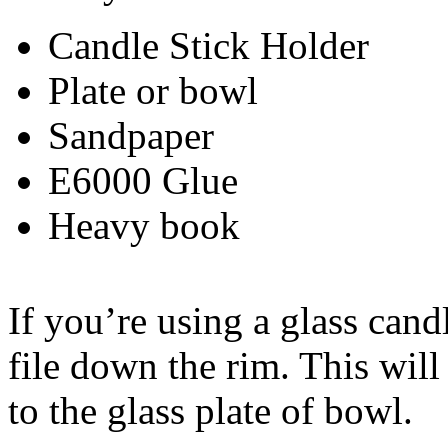
Candle Stick Holder
Plate or bowl
Sandpaper
E6000 Glue
Heavy book
If you’re using a glass cand
file down the rim. This will
to the glass plate of bowl.