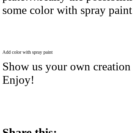
some color with spray paint
Add color with spray paint
Show us your own creation 
Enjoy!
Share this: