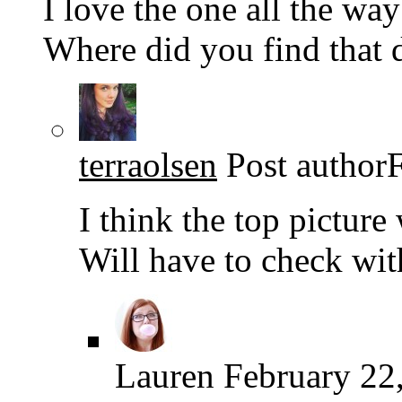
I love the one all the way
Where did you find that
terraolsen
Post author
I think the top picture 
Will have to check wit
Lauren
February 22