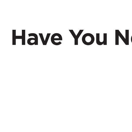
Have You Nerd