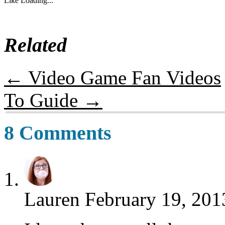
Like
Loading...
Related
←
Video Game Fan Videos
To Guide
→
8 Comments
Lauren
February 19, 201