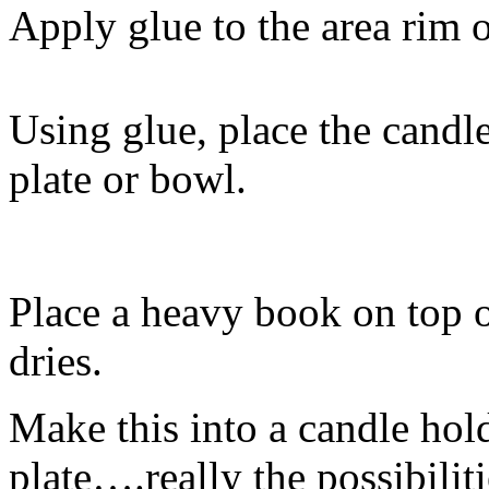
Apply glue to the area rim o
Using glue, place the candle
plate or bowl.
Place a heavy book on top o
dries.
Make this into a candle hold
plate….really the possibilit