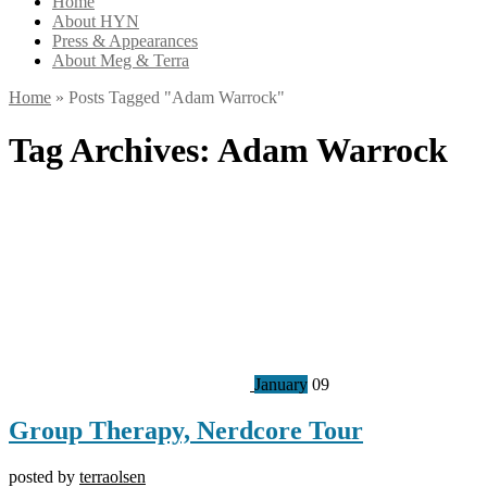
Home
About HYN
Press & Appearances
About Meg & Terra
Home
»
Posts Tagged
"
Adam Warrock"
Tag Archives:
Adam Warrock
January
09
Group Therapy, Nerdcore Tour
posted by
terraolsen