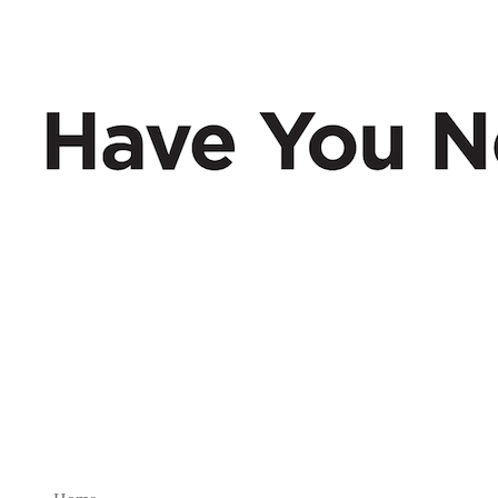
Have You Nerd