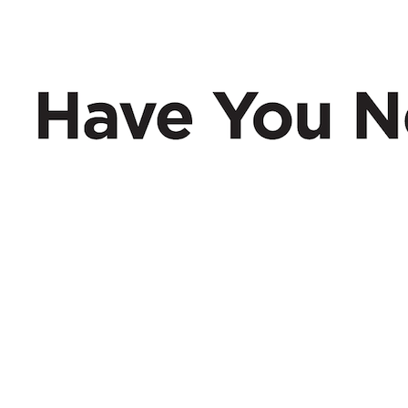
Have You Nerd