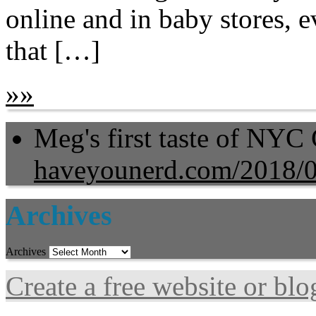
online and in baby stores,
that […]
»
»
Meg's first taste of NYC
haveyounerd.com/2018/
Archives
Archives
Create a free website or bl