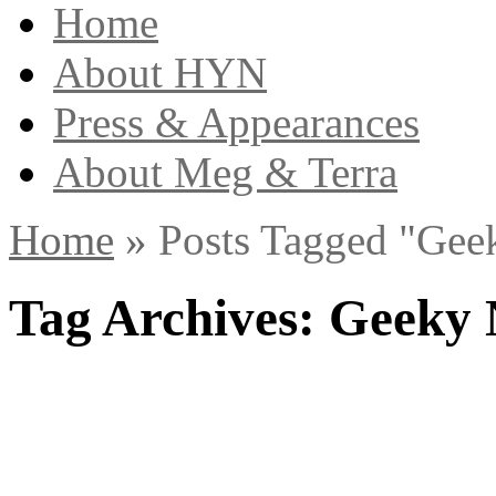
Home
About HYN
Press & Appearances
About Meg & Terra
Home
»
Posts Tagged
"
Gee
Tag Archives:
Geeky 