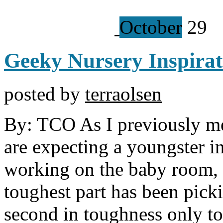
October
29
Geeky Nursery Inspirat
posted by
terraolsen
By: TCO As I previously m
are expecting a youngster i
working on the baby room, a
toughest part has been pick
second in toughness only t