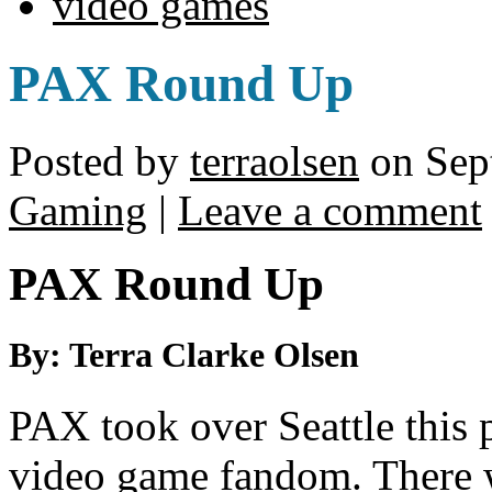
video games
PAX Round Up
Posted by
terraolsen
on Sep
Gaming
|
Leave a comment
PAX Round Up
By: Terra Clarke Olsen
PAX took over Seattle this 
video game fandom. There 