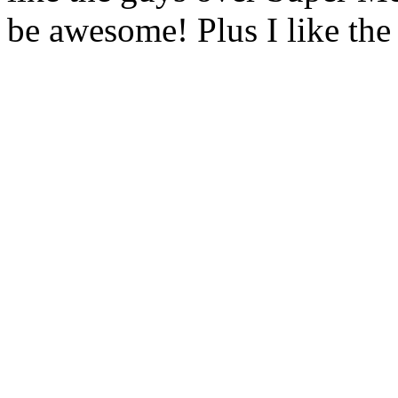
be awesome! Plus I like the