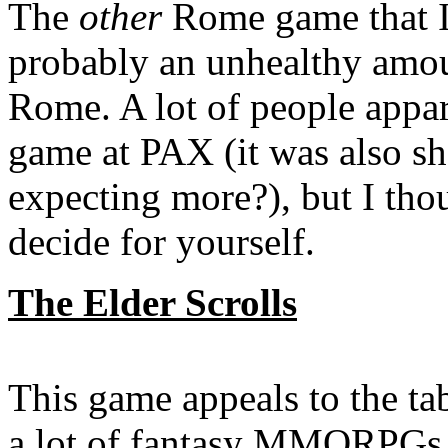
The
other
Rome game that I
probably an unhealthy amou
Rome. A lot of people appare
game at PAX (it was also s
expecting more?), but I tho
decide for yourself.
The Elder Scrolls
This game appeals to the ta
a lot of fantasy MMORPGs ou