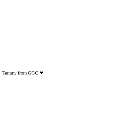
Tammy from GGC ❤