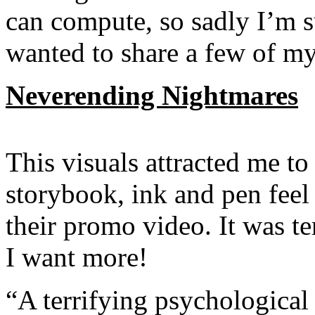
can compute, so sadly I’m s
wanted to share a few of my 
Neverending Nightmares
This visuals attracted me to 
storybook, ink and pen feel 
their promo video. It was te
I want more!
“A terrifying psychological