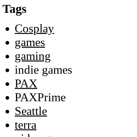
Tags
Cosplay
games
gaming
indie games
PAX
PAXPrime
Seattle
terra