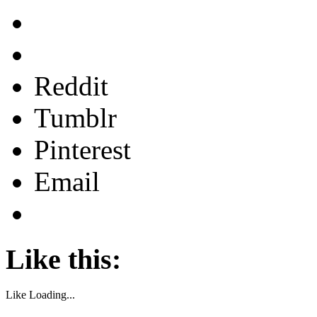
Reddit
Tumblr
Pinterest
Email
Like this:
Like
Loading...