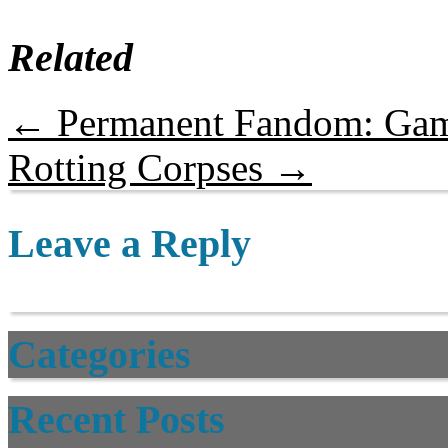
Related
←
Permanent Fandom: Gam
Rotting Corpses
→
Leave a Reply
Categories
Recent Posts