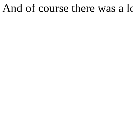
And of course there was a lo