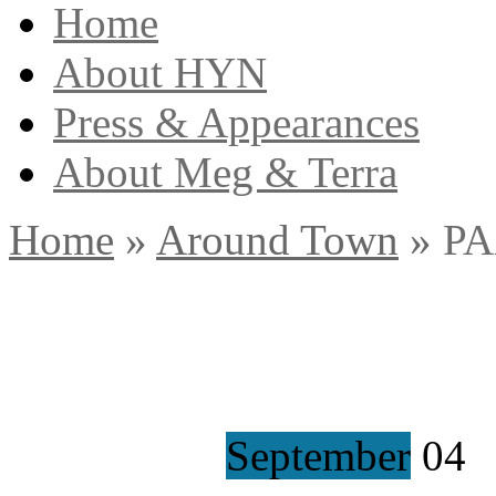
Home
About HYN
Press & Appearances
About Meg & Terra
Home
»
Around Town
»
PA
September
04