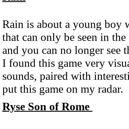
Rain is about a young boy w
that can only be seen in the
and you can no longer see th
I found this game very visua
sounds, paired with interes
put this game on my radar.
Ryse Son of Rome