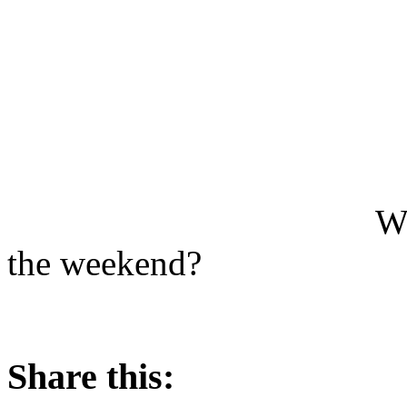
Wh
the weekend?
Share this: