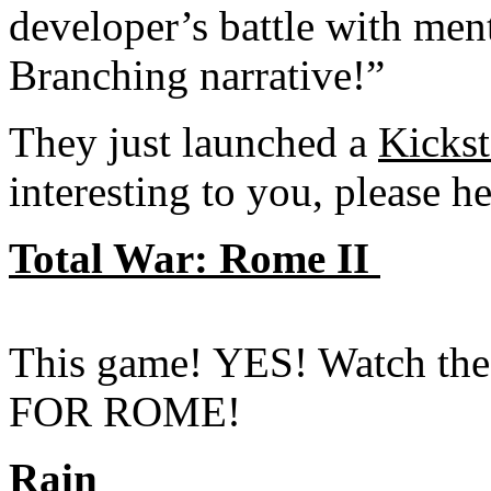
developer’s battle with ment
Branching narrative!”
They just launched a
Kickst
interesting to you, please 
Total War: Rome II
This game! YES! Watch the 
FOR ROME!
Rain