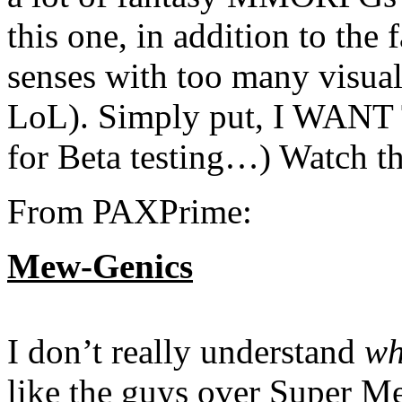
this one, in addition to t
senses with too many visual
LoL). Simply put, I WANT
for Beta testing…) Watch t
From PAXPrime:
Mew-Genics
I don’t really understand
wh
like the guys over Super Me