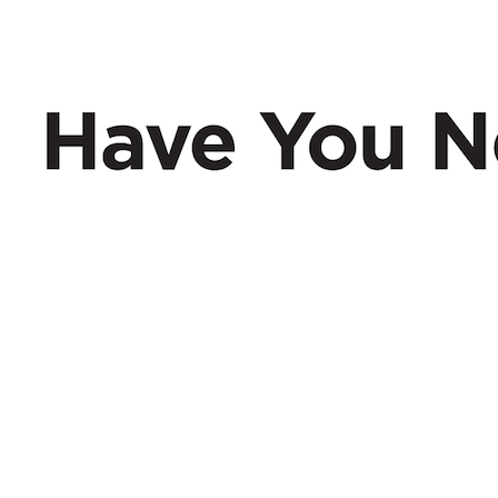
Have You Nerd