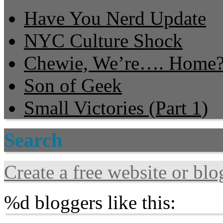
Have You Nerd Update
NYC Culture Shock
Chewie, We’re…. Home
Son of Geek
Small Victories (Part 1)
Search
Create a free website or bl
%d
bloggers like this: