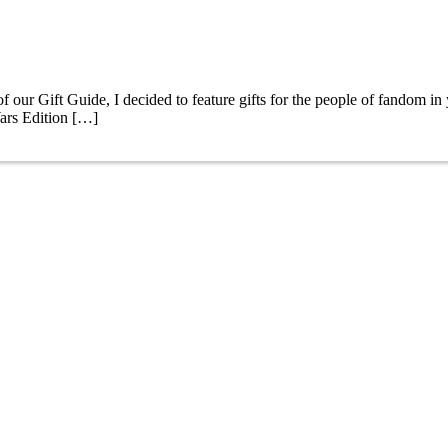
r Gift Guide, I decided to feature gifts for the people of fandom in y
ars Edition […]