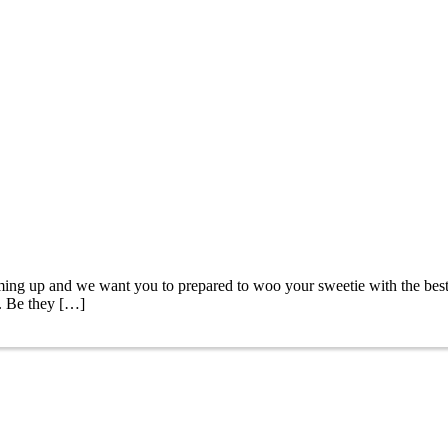
ing up and we want you to prepared to woo your sweetie with the best 
e. Be they […]