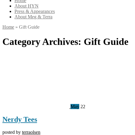
Home
About HYN
Press & Appearances
About Meg & Terra
Home
»
Gift Guide
Category Archives:
Gift Guide
May
22
Nerdy Tees
posted by
terraolsen