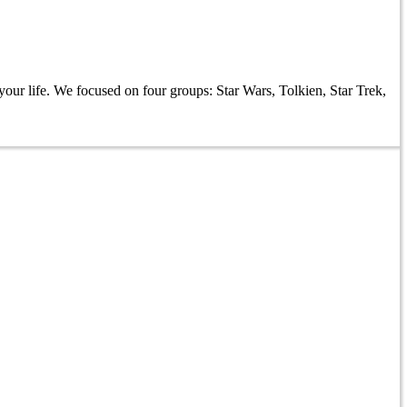
our life. We focused on four groups: Star Wars, Tolkien, Star Trek,