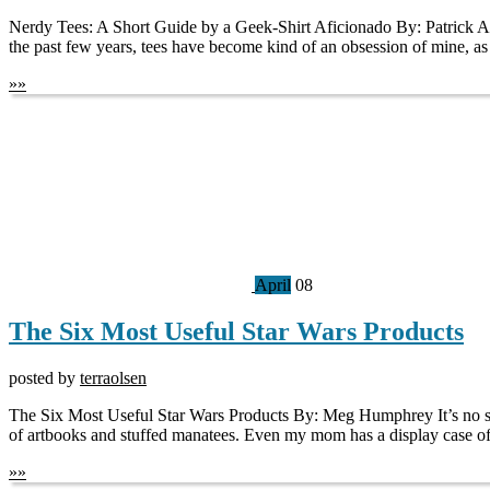
Nerdy Tees: A Short Guide by a Geek-Shirt Aficionado By: Patrick Agha
the past few years, tees have become kind of an obsession of mine, as
»
»
April
08
The Six Most Useful Star Wars Products
posted by
terraolsen
The Six Most Useful Star Wars Products By: Meg Humphrey It’s no secr
of artbooks and stuffed manatees. Even my mom has a display case of th
»
»