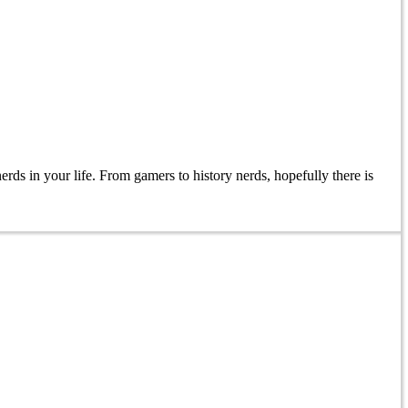
erds in your life. From gamers to history nerds, hopefully there is