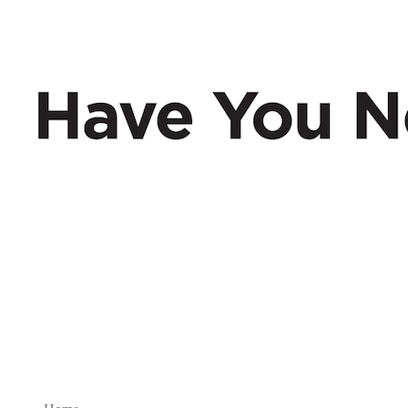
Have You Nerd