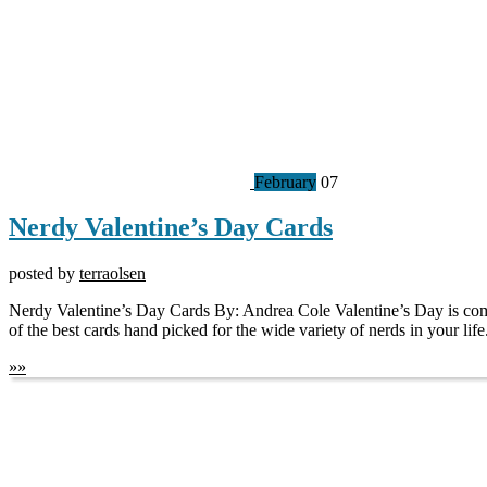
February
07
Nerdy Valentine’s Day Cards
posted by
terraolsen
Nerdy Valentine’s Day Cards By: Andrea Cole Valentine’s Day is com
of the best cards hand picked for the wide variety of nerds in your lif
»
»