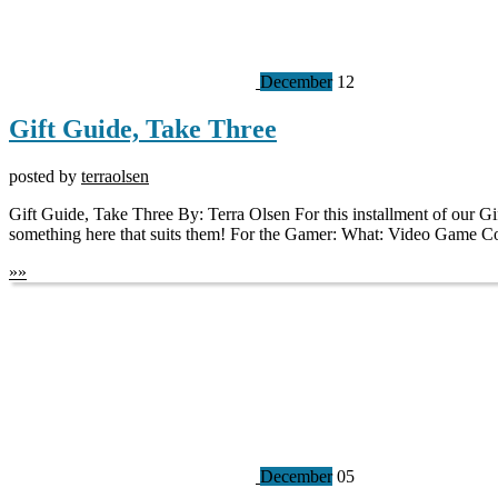
December
12
Gift Guide, Take Three
posted by
terraolsen
Gift Guide, Take Three By: Terra Olsen For this installment of our Gift
something here that suits them! For the Gamer: What: Video Game
»
»
December
05