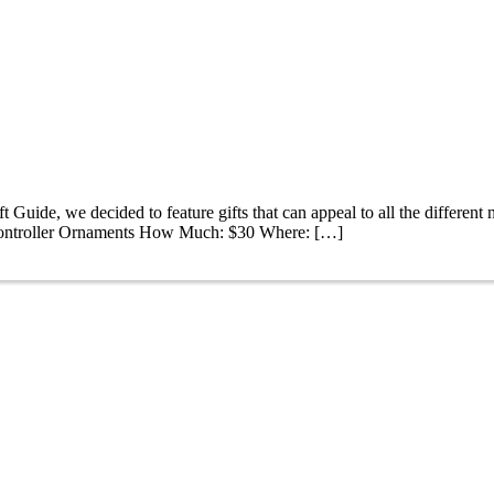
 Guide, we decided to feature gifts that can appeal to all the different n
 Controller Ornaments How Much: $30 Where: […]