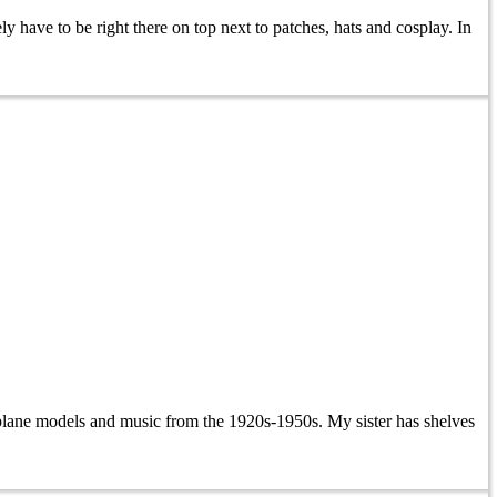
 have to be right there on top next to patches, hats and cosplay. In
rplane models and music from the 1920s-1950s. My sister has shelves