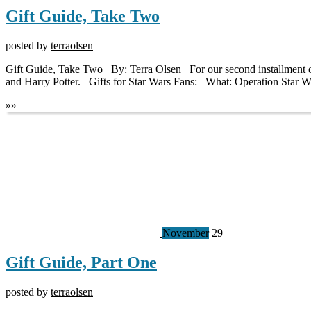
Gift Guide, Take Two
posted by
terraolsen
Gift Guide, Take Two By: Terra Olsen For our second installment of ou
and Harry Potter. Gifts for Star Wars Fans: What: Operation Star W
»
»
November
29
Gift Guide, Part One
posted by
terraolsen