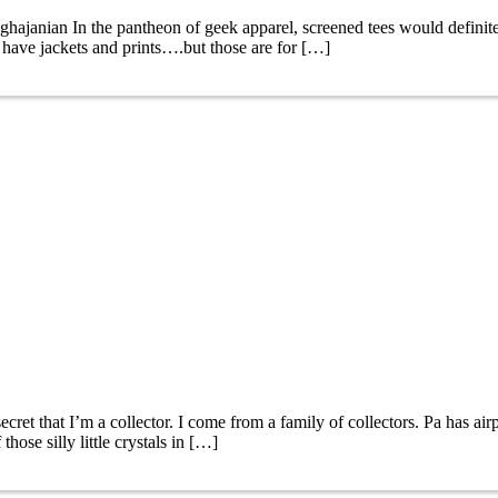
janian In the pantheon of geek apparel, screened tees would definitely
 have jackets and prints….but those are for […]
et that I’m a collector. I come from a family of collectors. Pa has ai
ose silly little crystals in […]