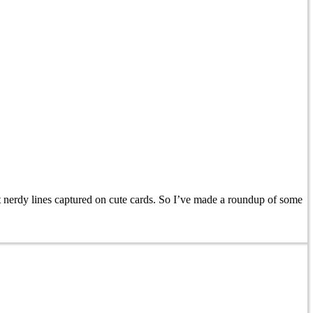
nerdy lines captured on cute cards. So I’ve made a roundup of some