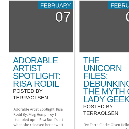
A Song of Ice and Fire, and
FEBRUARY
FEBR
the pleasure of interviewin
07
Seattle artist Siolo Thomps
a Seattle Weekly article: T:
long […]
ADORABLE
THE
ARTIST
UNICORN
SPOTLIGHT:
FILES:
RISA RODIL
DEBUNKIN
THE MYTH 
POSTED BY
LADY GEE
TERRAOLSEN
POSTED BY
Adorable Artist Spotlight: Risa
TERRAOLSEN
Rodil By: Meg Humphrey I
stumbled upon Risa Rodil’s art
when she released her newest
By: Terra Clarke Olsen Hell