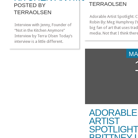
TERRAOLSEN
POSTED BY
TERRAOLSEN
Adorable Artist Spotlight: 
Robin By: Meg Humphrey I’
Interview with Jenny, Founder of
big fan of art that uses trad
“Not in the Kitchen Anymore”
media. Not that I think there
Interview by Terra Olsen Today’s
anything wrong with compl
interview is a little different.
digital art, but there’s just
Normally we feature a nerdy
something about paint and 
lady and discuss their nerdy
MA
that appeals to me so muc
passion. However, for today we
more! When I saw Casey Ro
are featuring an awesome nerdy
“Mermaids for Every Seaso
lady and a project she started
reblogged on […]
called “Not in the Kitchen
Anymore.” I really wanted to
feature […]
»
»
ADORABLE
ARTIST
SPOTLIGHT
BRITTNEY 