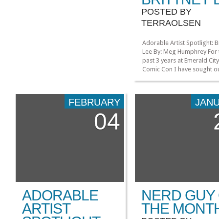
POSTED BY
TERRAOLSEN
Adorable Artist Spotlight: B
Lee By: Meg Humphrey For 
past 3 years at Emerald Cit
Comic Con I have sought o
Brittney Lee’s table. 2013 wi
no exception! I hope she’ll
there! Even in the crowded
FEBRUARY
JAN
bustling expo hall, Brittney’
04
prints caught my eye and p
me over to her table! […]
ADORABLE
NERD GUY
ARTIST
THE MONT