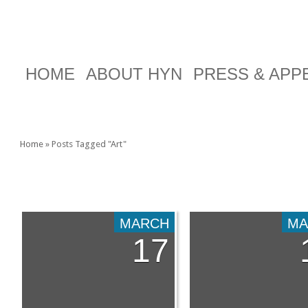
HOME
ABOUT HYN
PRESS & AP
Home
»
Posts Tagged
"
Art"
TAG ARCHIVES:
ART
MARCH
MA
17