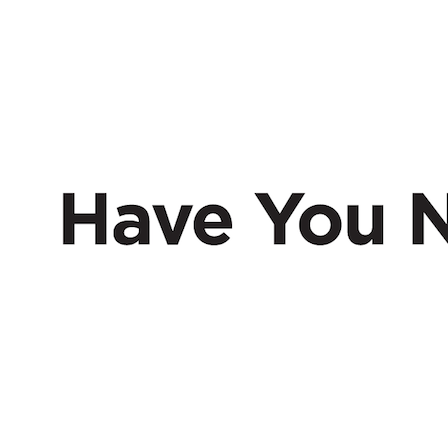
HAVE
NERD