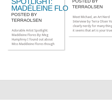
SPOTLIGHT:
POSTED BY
MADÉLEINE FLORES
TERRAOLSEN
POSTED BY
Meet Michael, an Art Nerd
TERRAOLSEN
Interview by Terra Olsen Y
clearly nerdy for many thin
Adorable Artist Spotlight:
it seems that art is your tru
Madéleine Flores By: Meg
nerdy passion. How did art
Humphrey I found out about
the ‘nerd’ in you? Unlike my
Miss Madéleine Flores though
for, say…cartoons about g
another fantastic artist,
robots, I never had a mom
Gingerhaze (an Adorable Artist
where something set off a 
Spotlight on her later). I
of art. […]
especially enjoyed that she
recently moved to the PNW so
now I can say that not ALL of the
awesome web comic artists I
follow live in […]
»
»