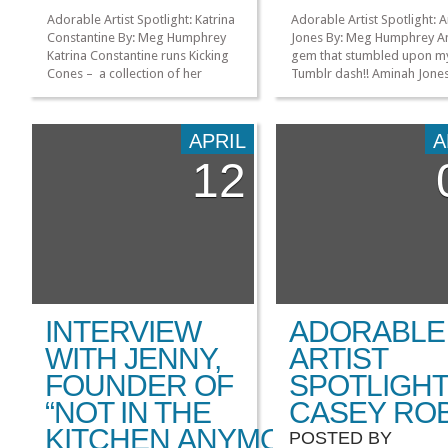
Adorable Artist Spotlight: Katrina
Adorable Artist Spotlight: 
Constantine By: Meg Humphrey
Jones By: Meg Humphrey A
Katrina Constantine runs Kicking
gem that stumbled upon m
Cones – a collection of her
Tumblr dash!! Aminah Jone
illustrations, animations, and
used her talents to create
whatever else she feels like! She
stunning people-of-color
is another artist that I came
versions of some of our fa
APRIL
A
across on Tumblr and what
characters. From her Devian
12
originally sparked my interested
page, it’s obvious that she i
was her turtle mosh pit comic: I
upbeat, confident artist wh
mean, how stinking cute is that??
dedicated to showing off t
[…]
[…]
»
»
INTERVIEW
ADORABLE
WITH JENNY,
ARTIST
FOUNDER OF
SPOTLIGHT
“NOT IN THE
CASEY RO
KITCHEN ANYMORE”
POSTED BY