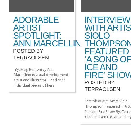
ADORABLE
INTERVIEW
ARTIST
WITH ARTI
SPOTLIGHT:
SIOLO
ANN MARCELLINO
THOMPSO
FEATURED 
POSTED BY
‘A SONG O
TERRAOLSEN
ICE AND
By: Meg Humphrey Ann
FIRE’ SHO
Marcellino is visual development
artist and illustrator. I had seen
POSTED BY
individual pieces of hers
TERRAOLSEN
reblogged on tumblr and after
seeing her Princess Serenity and
Prince Endymion piece, I knew I
Interview with Artist Siolo
had to track down her sites for a
Thompson, featured in A S
spotlight! I love her use of
Ice and Fire Show By: Terra
smooth lines, curves, and bold
Clarke Olsen Ltd. Art Gallery
colors on […]
currently exhibiting an art
»
»
inspired by George R.R. Mar